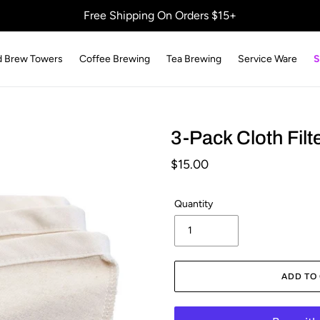
Free Shipping On Orders $15+
d Brew Towers
Coffee Brewing
Tea Brewing
Service Ware
S
3-Pack Cloth Filt
Regular
$15.00
price
Quantity
ADD TO