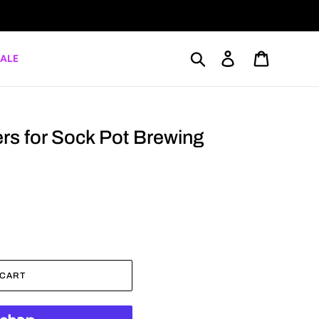
Search
Log in
Cart
ALE
ers for Sock Pot Brewing
 CART