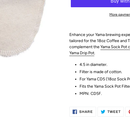
More paymen
Enhance your Yama brewing experie
tailored for the 18oz Coffee and 
complement the
Yama Sock Pot cl
Yama Drip Pot
.
4.5 in diameter.
Filter is made of cotton.
For Yama CD5 (18oz Sock P
Fits the Yama Sock Pot Filte
MPN:
CD5F
.
SHARE
TWE
SHARE
TWEET
ON
ON
FACEBOOK
TWI