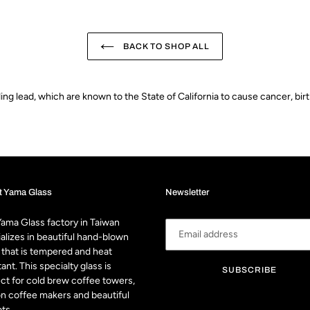
BACK TO SHOP ALL
g lead, which are known to the State of California to cause cancer, bir
t Yama Glass
Newsletter
ama Glass factory in Taiwan
alizes in beautiful hand-blown
 that is tempered and heat
tant. This specialty glass is
SUBSCRIBE
ct for cold brew coffee towers,
n coffee makers and beautiful
ts.