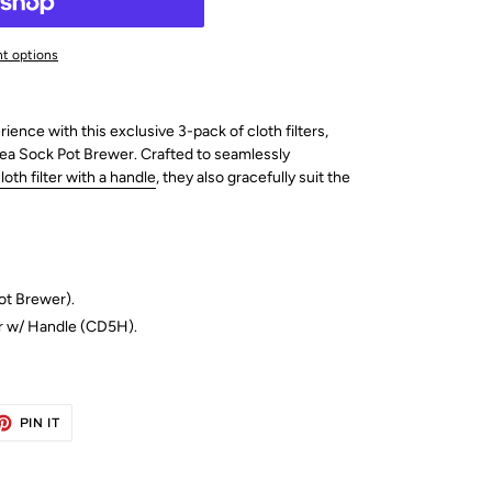
t options
nce with this exclusive 3-pack of cloth filters,
Tea Sock Pot Brewer. Crafted to seamlessly
oth filter with a handle
, they also gracefully suit the
ot Brewer).
r w/ Handle (
CD5H).
ET
PIN
PIN IT
ON
TTER
PINTEREST