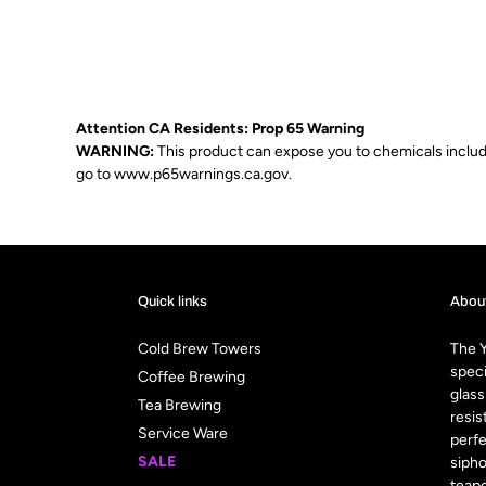
Attention CA Residents: Prop 65 Warning
WARNING:
This product can expose you to chemicals includin
go to
www.p65warnings.ca.gov
.
Quick links
Abou
Cold Brew Towers
The Y
speci
Coffee Brewing
glass
Tea Brewing
resis
Service Ware
perfe
SALE
sipho
teapo