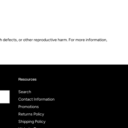
th defects, or other reproductive harm. For more information,
Resources
Search
Contact Information
Promotions
Returns Policy
Shipping Policy