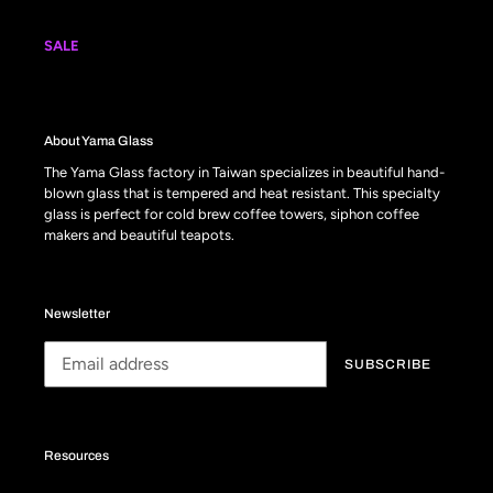
SALE
About Yama Glass
The Yama Glass factory in Taiwan specializes in beautiful hand-
blown glass that is tempered and heat resistant. This specialty
glass is perfect for cold brew coffee towers, siphon coffee
makers and beautiful teapots.
Newsletter
SUBSCRIBE
Resources