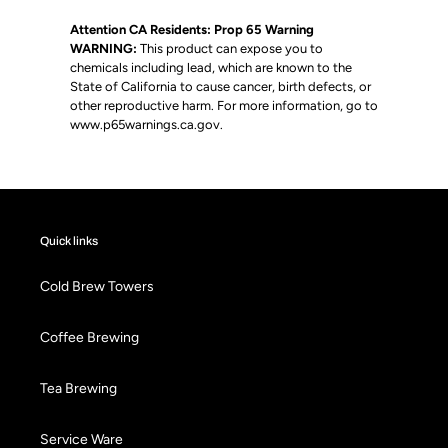
Attention CA Residents: Prop 65 Warning
WARNING:
This product can expose you to
chemicals including lead, which are known to the
State of California to cause cancer, birth defects, or
other reproductive harm. For more information, go to
www.p65warnings.ca.gov
.
Quick links
Cold Brew Towers
Coffee Brewing
Tea Brewing
Service Ware