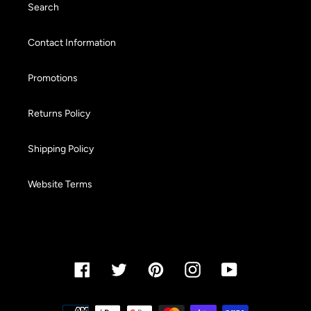
Search
Contact Information
Promotions
Returns Policy
Shipping Policy
Website Terms
Facebook
Twitter
Pinterest
Instagram
YouTube
Payment