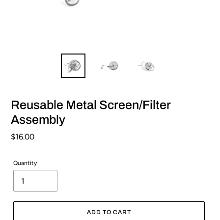
Reusable Metal Screen/Filter
Assembly
Regular
$16.00
price
Quantity
ADD TO CART