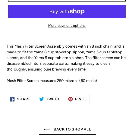
More payment options
This Mesh Filter Screen Assembly comes with an 8 inch chain, and is
made to fit the Yama 8 cup stovetop siphon, Yama 3 cup tabletop
siphon, and the Yama 5 cup tabletop siphon. The filter screen can be
disassembled into 3 separate parts, making it easy to clean
thoroughly, ensuring pure brewing every time.
Mesh Filter Screen measures 250 microns (60 mesh)
SHARE
TWEET
PIN
SHARE
TWEET
PIN IT
ON
ON
ON
FACEBOOK
TWITTER
PINTEREST
BACK TO SHOP ALL