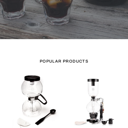
POPULAR PRODUCTS
Yama
Yama
Glass
Glass
8
5
Cup
Cup
Stovetop
Tabletop
Coffee
Siphon
Siphon
(Syphon)
(Syphon)
(Alcohol
Burner)