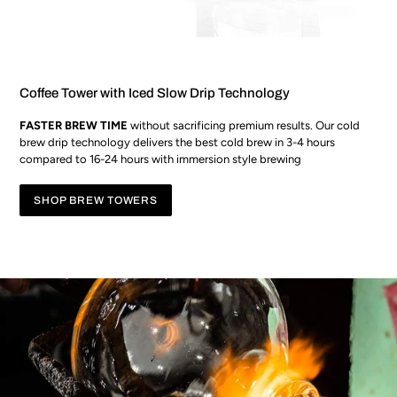
Coffee Tower with Iced Slow Drip Technology
FASTER BREW TIME
without sacrificing premium results. Our cold
brew drip technology delivers the best cold brew in 3-4 hours
compared to 16-24 hours with immersion style brewing
SHOP BREW TOWERS