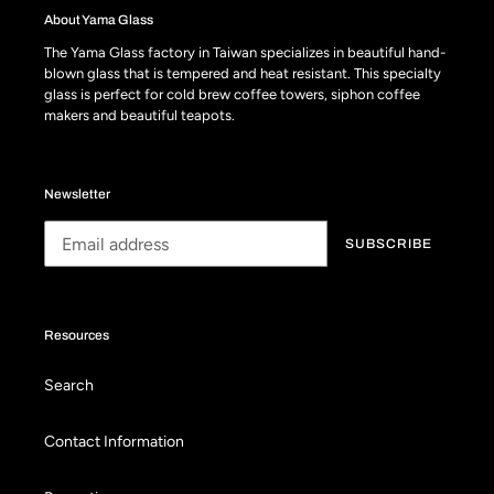
About Yama Glass
The Yama Glass factory in Taiwan specializes in beautiful hand-
blown glass that is tempered and heat resistant. This specialty
glass is perfect for cold brew coffee towers, siphon coffee
makers and beautiful teapots.
Newsletter
SUBSCRIBE
Resources
Search
Contact Information