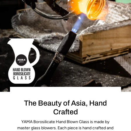
The Beauty of Asia, Hand
Crafted
YAMA Borosilicate Hand Blown Glass is made by
master glass blowers. Each piece is hand crafted and