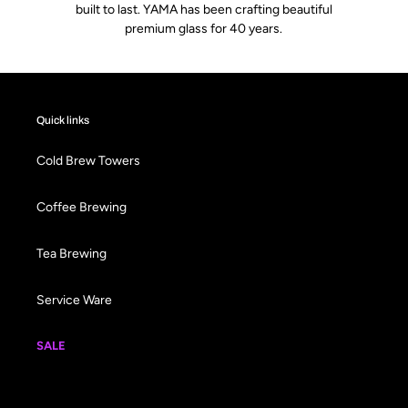
built to last. YAMA has been crafting beautiful
premium glass for 40 years.
Quick links
Cold Brew Towers
Coffee Brewing
Tea Brewing
Service Ware
SALE