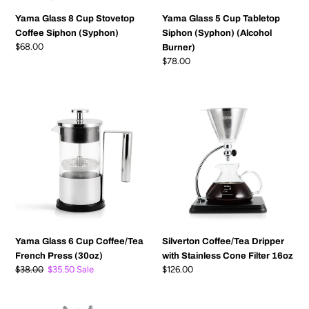
Yama Glass 8 Cup Stovetop
Yama Glass 5 Cup Tabletop
Coffee Siphon (Syphon)
Siphon (Syphon) (Alcohol
Regular
$68.00
Burner)
price
Regular
$78.00
price
Yama
Silverton
Glass
Coffee/Tea
6
Dripper
Cup
with
Coffee/Tea
Stainless
French
Cone
Press
Filter
(30oz)
16oz
Yama Glass 6 Cup Coffee/Tea
Silverton Coffee/Tea Dripper
French Press (30oz)
with Stainless Cone Filter 16oz
Regular
$38.00
Sale
$35.50
Sale
Regular
$126.00
price
price
price
25
Yama