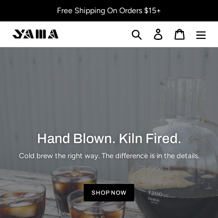
Skip
Free Shipping On Orders $15+
to
content
Search
Log in
Cart
Hand Blown. Kiln Fired.
Cold brew the right way. The difference is in the details.
SHOP NOW