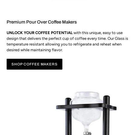
Premium Pour Over Coffee Makers
UNLOCK YOUR COFFEE POTENTIAL
with this unique, easy to use
design that delivers the perfect cup of coffee every time. Our Glass is
temperature resistant allowing you to refrigerate and reheat when
desired while maintaining flavor.
SHOP COFFEE MAKERS