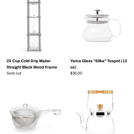
Cup
Glass
Cold
"Sitka"
Drip
Teapot
Maker
(12
Straight
oz)
Black
Wood
Frame
25 Cup Cold Drip Maker
Yama Glass "Sitka" Teapot (12
Straight Black Wood Frame
oz)
Regular
Sold out
Regular
$36.00
price
price
Yama
Yama
Glass
Glass
Side
Chinese
Pour
Water
Teapot
Kettle
(10
(40
oz)
oz)