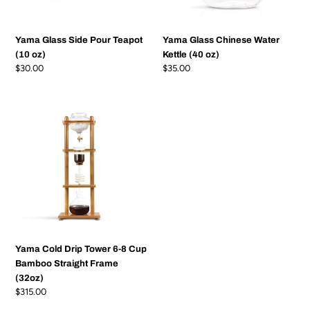
Yama Glass Side Pour Teapot
Yama Glass Chinese Water
(10 oz)
Kettle (40 oz)
Regular
$30.00
Regular
$35.00
price
price
Yama
Cold
Drip
Tower
6-
8
Cup
Bamboo
Straight
Frame
Yama Cold Drip Tower 6-8 Cup
(32oz)
Bamboo Straight Frame
(32oz)
Regular
$315.00
price