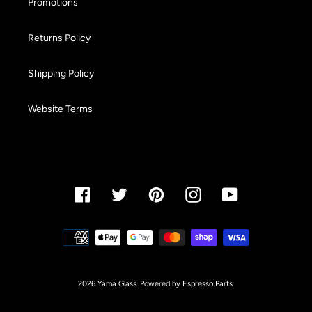
Promotions
Returns Policy
Shipping Policy
Website Terms
Facebook
Twitter
Pinterest
Instagram
YouTube
Payment
methods
2026 Yama Glass. Powered by Espresso Parts.