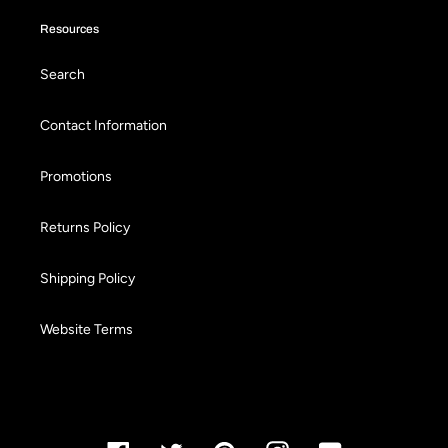
Resources
Search
Contact Information
Promotions
Returns Policy
Shipping Policy
Website Terms