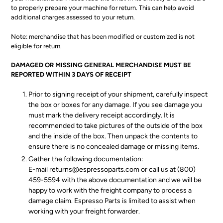
to properly prepare your machine for return. This can help avoid
additional charges assessed to your return.
Note: merchandise that has been modified or customized is not
eligible for return.
DAMAGED OR MISSING GENERAL MERCHANDISE MUST BE
REPORTED WITHIN 3 DAYS OF RECEIPT
Prior to signing receipt of your shipment, carefully inspect
the box or boxes for any damage. If you see damage you
must mark the delivery receipt accordingly. It is
recommended to take pictures of the outside of the box
and the inside of the box. Then unpack the contents to
ensure there is no concealed damage or missing items.
Gather the following documentation:
E-mail returns@espressoparts.com or call us at (800)
459-5594 with the above documentation and we will be
happy to work with the freight company to process a
damage claim. Espresso Parts is limited to assist when
working with your freight forwarder.