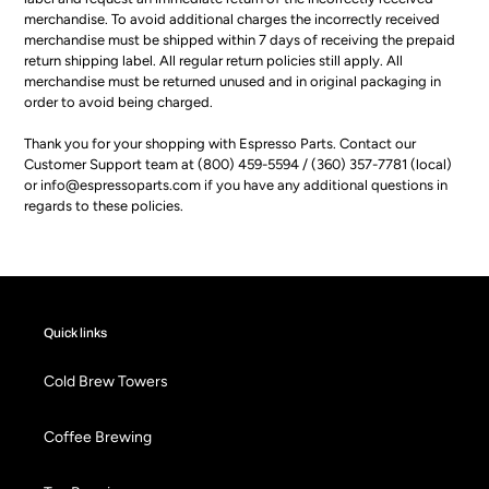
merchandise. To avoid additional charges the incorrectly received
merchandise must be shipped within 7 days of receiving the prepaid
return shipping label. All regular return policies still apply. All
merchandise must be returned unused and in original packaging in
order to avoid being charged.
Thank you for your shopping with Espresso Parts. Contact our
Customer Support team at (800) 459-5594 / (360) 357-7781 (local)
or info@espressoparts.com if you have any additional questions in
regards to these policies.
Quick links
Cold Brew Towers
Coffee Brewing