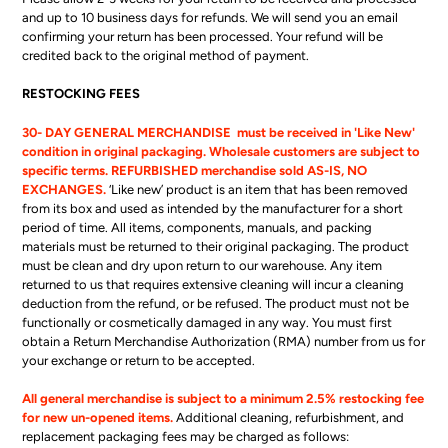
and up to 10 business days for refunds. We will send you an email
confirming your return has been processed. Your refund will be
credited back to the original method of payment.
RESTOCKING FEES
30- DAY GENERAL MERCHANDISE must be received in 'Like New'
condition in original packaging. Wholesale customers are subject to
specific terms. REFURBISHED merchandise sold AS-IS, NO
EXCHANGES.
‘Like new’ product is an item that has been removed
from its box and used as intended by the manufacturer for a short
period of time. All items, components, manuals, and packing
materials must be returned to their original packaging. The product
must be clean and dry upon return to our warehouse. Any item
returned to us that requires extensive cleaning will incur a cleaning
deduction from the refund, or be refused. The product must not be
functionally or cosmetically damaged in any way. You must first
obtain a Return Merchandise Authorization (RMA) number from us for
your exchange or return to be accepted.
All general merchandise is subject to a minimum 2.5% restocking fee
for new un-opened items.
Additional cleaning, refurbishment, and
replacement packaging fees may be charged as follows: