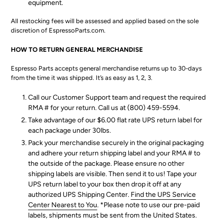
equipment.
All restocking fees will be assessed and applied based on the sole
discretion of EspressoParts.com.
HOW TO RETURN GENERAL MERCHANDISE
Espresso Parts accepts general merchandise returns up to 30-days
from the time it was shipped. It’s as easy as 1, 2, 3.
Call our Customer Support team and request the required
RMA # for your return. Call us at (800) 459-5594.
Take advantage of our $6.00 flat rate UPS return label for
each package under 30lbs.
Pack your merchandise securely in the original packaging
and adhere your return shipping label and your RMA # to
the outside of the package. Please ensure no other
shipping labels are visible. Then send it to us! Tape your
UPS return label to your box then drop it off at any
authorized UPS Shipping Center.
Find the UPS Service
Center Nearest to You
. *Please note to use our pre-paid
labels, shipments must be sent from the United States.