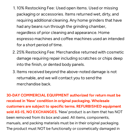
10% Restocking Fee: Used open items. Used or missing
packaging or accessories. Items returned wet, dirty, and
requiring additional cleaning. Any home grinders that have
had
any
beans run through the grinding chamber,
regardless of prior cleaning and appearance. Home
espresso machines and coffee machines used an intended
for a short period of time.
25% Restocking Fee: Merchandise returned with cosmetic
damage requiring repair including scratches or chips deep
into the finish, or dented body panels.
Items received beyond the above-noted damage is not
returnable, and we will contact you to send the
merchandise back.
30-DAY COMMERCIAL EQUIPMENT authorized for return must be
received in ‘New' condition in original packaging. Wholesale
customers are subject to specific terms. REFURBISHED equipment
sold AS-IS, NO EXCHANGES.
‘New’ product is an item that has NOT
been removed from its box and used. All items, components,
manuals, and packing materials must be in their original packaging.
The product must NOT be functionally or cosmetically damaged in