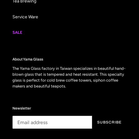
Tea Brewing
Service Ware
SALE
About Yama Glass
The Yama Glass factory in Taiwan specializes in beautiful hand-
blown glass that is tempered and heat resistant. This specialty
glass is perfect for cold brew coffee towers, siphon coffee
makers and beautiful teapots.
Newsletter
SUBSCRIBE