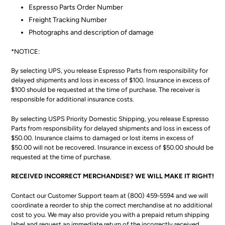
Espresso Parts Order Number
Freight Tracking Number
Photographs and description of damage
*NOTICE:
By selecting UPS, you release Espresso Parts from responsibility for
delayed shipments and loss in excess of $100. Insurance in excess of
$100 should be requested at the time of purchase. The receiver is
responsible for additional insurance costs.
By selecting USPS Priority Domestic Shipping, you release Espresso
Parts from responsibility for delayed shipments and loss in excess of
$50.00. Insurance claims to damaged or lost items in excess of
$50.00 will not be recovered. Insurance in excess of $50.00 should be
requested at the time of purchase.
RECEIVED INCORRECT MERCHANDISE? WE WILL MAKE IT RIGHT!
Contact our Customer Support team at (800) 459-5594 and we will
coordinate a reorder to ship the correct merchandise at no additional
cost to you. We may also provide you with a prepaid return shipping
label and request an immediate return of the incorrectly received