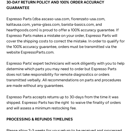
30-DAY RETURN POLICY AND 100% ORDER ACCURACY
GUARANTEE
Espresso Parts (dba ascaso-usa.com, fiorenzato-usa.com,
kalitausa.com, yama-glass.com, barista-basics.com, and
hearthgoods.com) is proud to offer a 100% accuracy guarantee. If
Espresso Parts makes a mistake on your order, Espresso Parts will
cover the shipping costs to correct the mistake. In order to qualify for
the 100% accuracy guarantee, orders must be transmitted via the
website EspressoParts.com.
Espresso Parts’ expert technicians will work diligently with you to help
determine which parts you may need to order but Espresso Parts
does not take responsibility for remote diagnostics or orders
transmitted verbally. All recommendations on parts and procedures
are made without any guarantees.
Espresso Parts accepts returns up to 30-days from the time it was
shipped.
Espresso Parts has the right to waive the finality of orders
and will assess a minimum restocking fee.
PROCESSING & REFUNDS TIMELINES
Please allow 2-3 weeks for your return to be received and processed