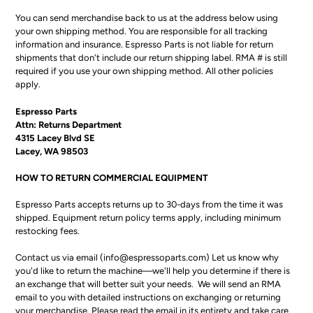
You can send merchandise back to us at the address below using
your own shipping method. You are responsible for all tracking
information and insurance. Espresso Parts is not liable for return
shipments that don't include our return shipping label. RMA # is still
required if you use your own shipping method. All other policies
apply.
Espresso Parts
Attn: Returns Department
4315 Lacey Blvd SE
Lacey, WA 98503
HOW TO RETURN COMMERCIAL EQUIPMENT
Espresso Parts accepts returns up to 30-days from the time it was
shipped. Equipment return policy terms apply, including minimum
restocking fees.
Contact us via email (info@espressoparts.com) Let us know why
you'd like to return the machine—we'll help you determine if there is
an exchange that will better suit your needs. We will send an RMA
email to you with detailed instructions on exchanging or returning
your merchandise. Please read the email in its entirety and take care