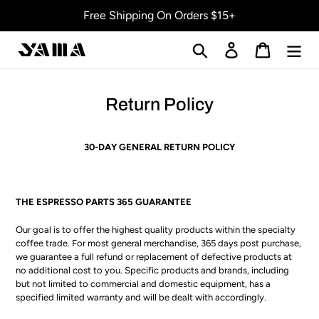
Skip
Free Shipping On Orders $15+
to
content
Search
Log in
Cart
Return Policy
30-DAY GENERAL RETURN POLICY
THE ESPRESSO PARTS 365 GUARANTEE
Our goal is to offer the highest quality products within the specialty
coffee trade. For most general merchandise, 365 days post purchase,
we guarantee a full refund or replacement of defective products at
no additional cost to you. Specific products and brands, including
but not limited to commercial and domestic equipment, has a
specified limited warranty and will be dealt with accordingly.