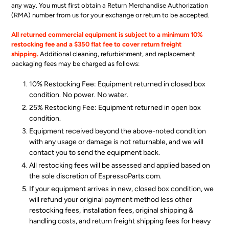
any way. You must first obtain a Return Merchandise Authorization
(RMA) number from us for your exchange or return to be accepted.
All returned commercial equipment is subject to a minimum 10%
restocking fee and a $350 flat fee to cover return freight
shipping.
Additional cleaning, refurbishment, and replacement
packaging fees
may be charged as follows:
10% Restocking Fee: Equipment returned in closed box
condition. No power. No water.
25% Restocking Fee: Equipment returned in open box
condition.
Equipment received beyond the above-noted condition
with any usage or damage is not returnable, and we will
contact you to send the equipment back.
All restocking fees will be assessed and applied based on
the sole discretion of EspressoParts.com.
If your equipment arrives in new, closed box condition, we
will refund your original payment method less other
restocking fees, installation fees, original shipping &
handling costs, and return freight shipping fees for heavy