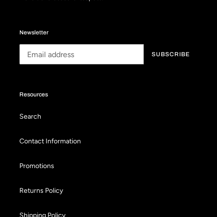
Newsletter
SUBSCRIBE
Resources
Search
Contact Information
Promotions
Returns Policy
Shipping Policy