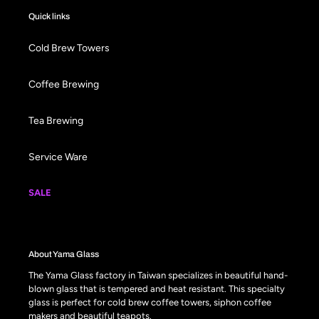
Quick links
Cold Brew Towers
Coffee Brewing
Tea Brewing
Service Ware
SALE
About Yama Glass
The Yama Glass factory in Taiwan specializes in beautiful hand-
blown glass that is tempered and heat resistant. This specialty
glass is perfect for cold brew coffee towers, siphon coffee
makers and beautiful teapots.