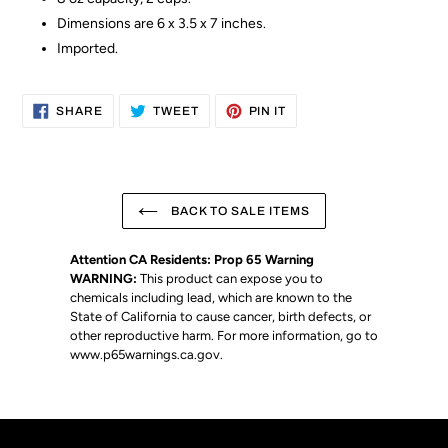
Dimensions are 6 x 3.5 x 7 inches.
Imported.
SHARE
TWEET
PIN
SHARE
TWEET
PIN IT
ON
ON
ON
FACEBOOK
TWITTER
PINTEREST
BACK TO SALE ITEMS
Attention CA Residents: Prop 65 Warning
WARNING:
This product can expose you to
chemicals including lead, which are known to the
State of California to cause cancer, birth defects, or
other reproductive harm. For more information, go to
www.p65warnings.ca.gov
.