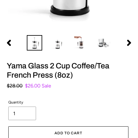
PREVIOUS
NEXT
SLIDE
SLIDE
Yama Glass 2 Cup Coffee/Tea
French Press (8oz)
Regular
$28.00
Sale
$26.00
Sale
price
price
Quantity
ADD TO CART