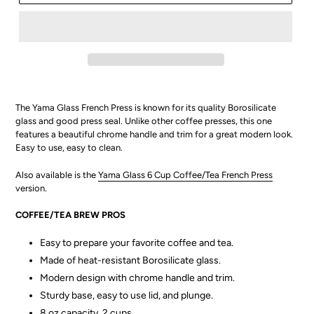
The Yama Glass French Press is known for its quality
Borosilicate
glass and
good press seal. Unlike other coffee presses, this one
features a beautiful chrome handle and trim for a great modern look.
Easy to use, easy to clean.
Also available is the
Yama Glass 6 Cup Coffee/Tea French Press
version.
COFFEE/TEA BREW PROS
Easy to prepare your favorite coffee and tea.
Made of heat-resistant Borosilicate glass.
Modern design with chrome handle and trim.
Sturdy base, easy to use lid, and plunge.
8 oz capacity, 2 cups.