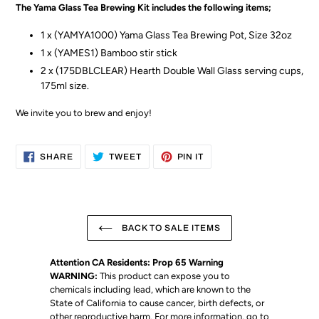
The Yama Glass Tea Brewing Kit includes the following items;
1 x (YAMYA1000) Yama Glass Tea Brewing Pot, Size 32oz
1 x (YAMES1) Bamboo stir stick
2 x (175DBLCLEAR) Hearth Double Wall Glass serving cups,
175ml size.
We invite you to brew and enjoy!
SHARE
TWEET
PIN
SHARE
TWEET
PIN IT
ON
ON
ON
FACEBOOK
TWITTER
PINTEREST
BACK TO SALE ITEMS
Attention CA Residents: Prop 65 Warning
WARNING:
This product can expose you to
chemicals including lead, which are known to the
State of California to cause cancer, birth defects, or
other reproductive harm. For more information, go to