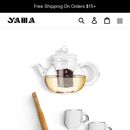
Skip
Free Shipping On Orders $15+
to
content
Search
Log in
Cart