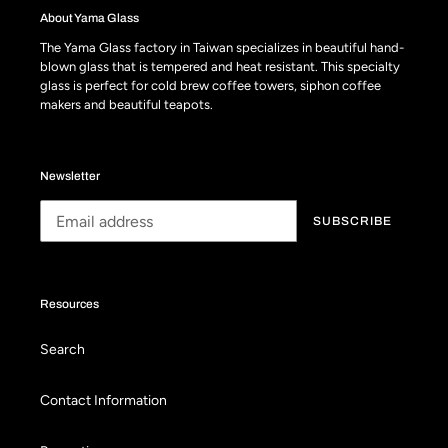
About Yama Glass
The Yama Glass factory in Taiwan specializes in beautiful hand-
blown glass that is tempered and heat resistant. This specialty
glass is perfect for cold brew coffee towers, siphon coffee
makers and beautiful teapots.
Newsletter
SUBSCRIBE
Resources
Search
Contact Information