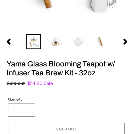
PREVIOUS
NEXT
SLIDE
SLIDE
Yama Glass Blooming Teapot w/
Infuser Tea Brew Kit - 32oz
Regular
Sold out
Sale
$54.80
Sale
price
price
Quantity
SOLD OUT