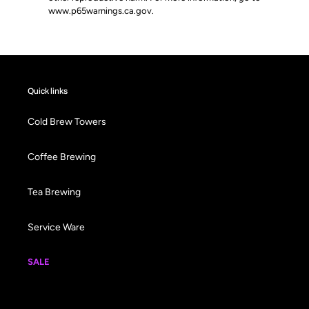
www.p65warnings.ca.gov
.
Quick links
Cold Brew Towers
Coffee Brewing
Tea Brewing
Service Ware
SALE