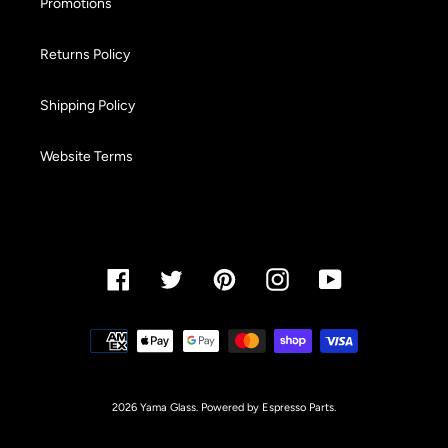
Promotions
Returns Policy
Shipping Policy
Website Terms
Facebook
Twitter
Pinterest
Instagram
YouTube
Payment
methods
2026 Yama Glass. Powered by Espresso Parts.