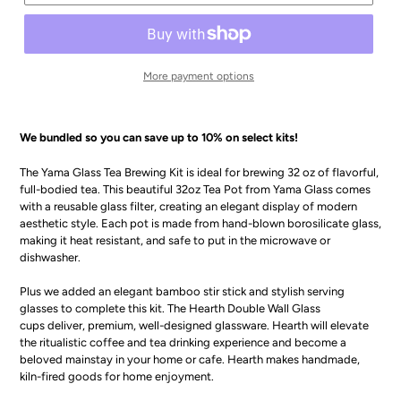
More payment options
We bundled so you can save up to 10% on select kits!
The Yama Glass Tea Brewing Kit is ideal for brewing 32 oz of flavorful,
full-bodied tea. This beautiful 32oz Tea Pot from Yama Glass comes
with a reusable glass filter, creating an elegant display of modern
aesthetic style. Each pot is made from hand-blown borosilicate glass,
making it heat resistant, and safe to put in the microwave or
dishwasher.
Plus we added an elegant bamboo stir stick and stylish serving
glasses to complete this kit. The Hearth Double Wall Glass
cups deliver, premium, well-designed glassware. Hearth will elevate
the ritualistic coffee and tea drinking experience and become a
beloved mainstay in your home or cafe. Hearth makes handmade,
kiln-fired goods for home enjoyment.