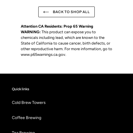
BACK TO SHOP ALL
Attention CA Residents: Prop 65 Warning
WARNING:
This product can expose you to
chemicals including lead, which are known to the
State of California to cause cancer, birth defects, or
other reproductive harm. For more information, go to
www.p65warnings.ca.gov
.
Quick links
Cold Brew Towers
Coffee Brewing
Tea Brewing