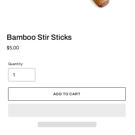
Bamboo Stir Sticks
Regular
$5.00
price
Quantity
ADD TO CART