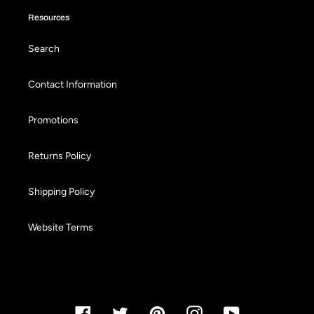
Resources
Search
Contact Information
Promotions
Returns Policy
Shipping Policy
Website Terms
Facebook
Twitter
Pinterest
Instagram
YouTube