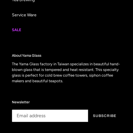
Service Ware
SALE
About Yama Glass
The Yama Glass factory in Taiwan specializes in beautiful hand-
blown glass that is tempered and heat resistant. This specialty
glass is perfect for cold brew coffee towers, siphon coffee
makers and beautiful teapots.
Newsletter
SUBSCRIBE