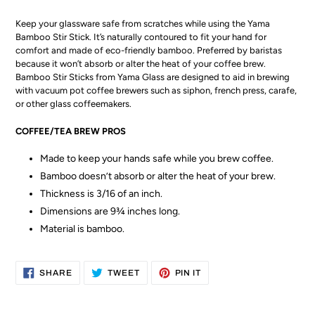
Keep your glassware safe from scratches while using the Yama
Bamboo Stir Stick. It’s naturally contoured to fit your hand for
comfort and made of eco-friendly bamboo. Preferred by baristas
because it won’t absorb or alter the heat of your coffee brew.
Bamboo Stir Sticks from Yama Glass are designed to aid in brewing
with vacuum pot coffee brewers such as siphon, french press, carafe,
or other glass coffeemakers.
COFFEE/TEA BREW PROS
Made to keep your hands safe while you brew coffee.
Bamboo doesn’t absorb or alter the heat of your brew.
Thickness is 3/16 of an inch.
Dimensions are 9¾ inches long.
Material is bamboo.
SHARE
TWEET
PIN
SHARE
TWEET
PIN IT
ON
ON
ON
FACEBOOK
TWITTER
PINTEREST