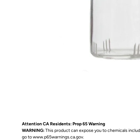
Attention CA Residents: Prop 65 Warning
WARNING:
This product can expose you to chemicals includin
go to
www.p65warnings.ca.gov
.