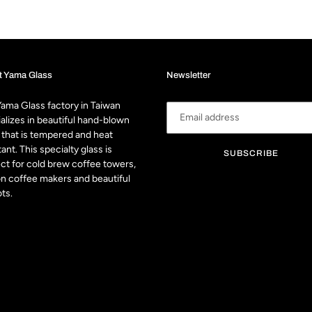
t Yama Glass
Newsletter
ama Glass factory in Taiwan
alizes in beautiful hand-blown
 that is tempered and heat
tant. This specialty glass is
SUBSCRIBE
ct for cold brew coffee towers,
n coffee makers and beautiful
ts.