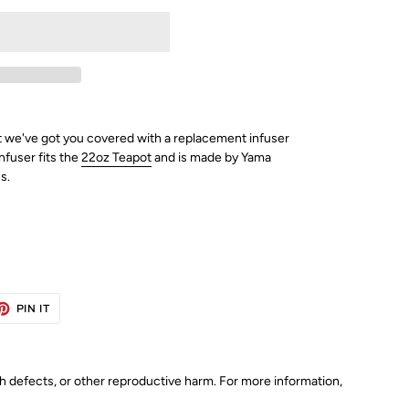
we've got you covered with a replacement infuser
nfuser fits the
22oz Teapot
and is made by Yama
s.
ET
PIN
PIN IT
ON
TTER
PINTEREST
th defects, or other reproductive harm. For more information,