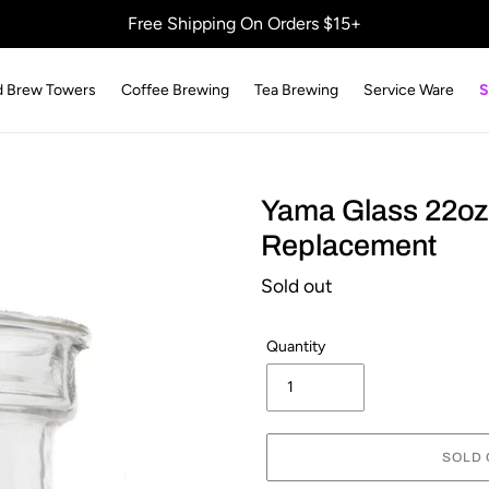
Free Shipping On Orders $15+
d Brew Towers
Coffee Brewing
Tea Brewing
Service Ware
S
Yama Glass 22oz 
Replacement
Regular
Sold out
price
Quantity
SOLD 