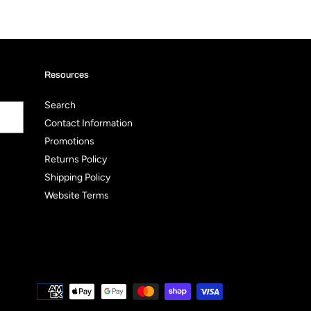
Resources
Search
Contact Information
Promotions
Returns Policy
Shipping Policy
Website Terms
Payment
methods