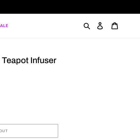
Search
Log in
Cart
ALE
Teapot Infuser
OUT