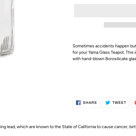
Sometimes accidents happen but 
for your Yama Glass Teapot. This i
with hand-blown
Borosilicate glas
SHARE
TWE
SHARE
TWEET
ON
ON
FACEBOOK
TWI
g lead, which are known to the State of California to cause cancer, bir