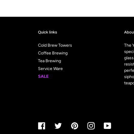
Quick links
Abou
Cold Brew Towers
The Y
speci
Coffee Brewing
glass
Tea Brewing
resis
Service Ware
perfe
SALE
sipho
teapo
Facebook
Twitter
Pinterest
Instagram
YouTube