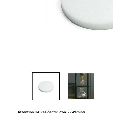
Attention CA Residents: Prop 65 Warning