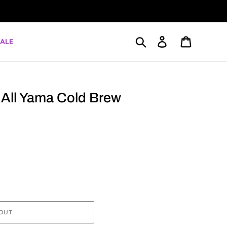
Search
Log in
Cart
ALE
r All Yama Cold Brew
OUT