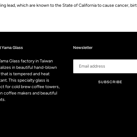
g lead, which are known to the State of California to cause cancer, bir
t Yama Glass
Newsletter
ama Glass factory in Taiwan
alizes in beautiful hand-blown
 that is tempered and heat
tant. This specialty glass is
SUBSCRIBE
ct for cold brew coffee towers,
n coffee makers and beautiful
ts.