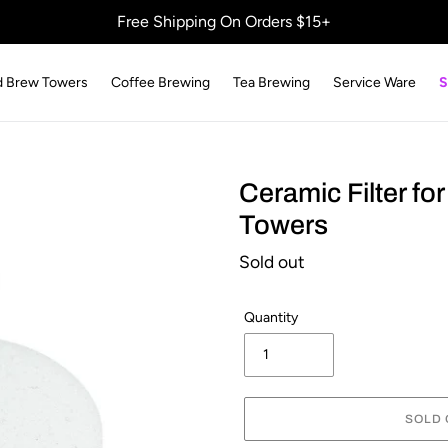
Free Shipping On Orders $15+
d Brew Towers
Coffee Brewing
Tea Brewing
Service Ware
S
Ceramic Filter fo
Towers
Regular
Sold out
price
Quantity
SOLD 