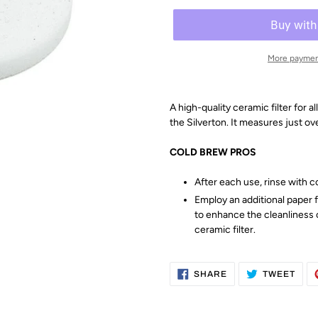
More paymen
A high-quality ceramic filter for
the
Silverton. It measures just ov
COLD BREW PROS
After each use, rinse with c
Employ an additional paper f
to enhance the cleanliness 
ceramic filter.
SHARE
TWE
SHARE
TWEET
ON
ON
FACEBOOK
TWI