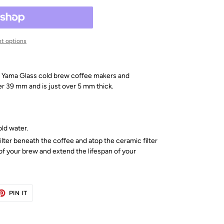
t options
 all Yama Glass cold brew coffee makers and
er 39 mm and is just over 5 mm thick.
old water.
ilter beneath the coffee and atop the ceramic filter
of your brew and extend the lifespan of your
ET
PIN
PIN IT
ON
TTER
PINTEREST