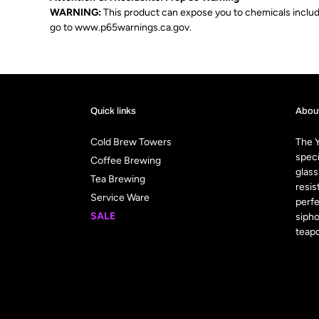
WARNING:
This product can expose you to chemicals includin
go to
www.p65warnings.ca.gov
.
Quick links
Abou
Cold Brew Towers
The Y
speci
Coffee Brewing
glass
Tea Brewing
resis
Service Ware
perfe
SALE
sipho
teapo