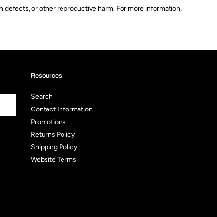
th defects, or other reproductive harm. For more information,
Resources
Search
Contact Information
Promotions
Returns Policy
Shipping Policy
Website Terms