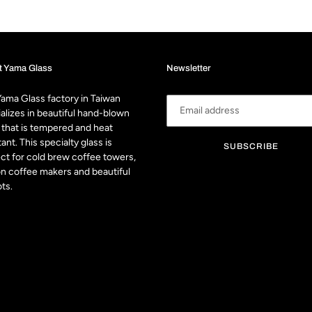
t Yama Glass
Newsletter
ama Glass factory in Taiwan
alizes in beautiful hand-blown
 that is tempered and heat
tant. This specialty glass is
SUBSCRIBE
ct for cold brew coffee towers,
n coffee makers and beautiful
ts.