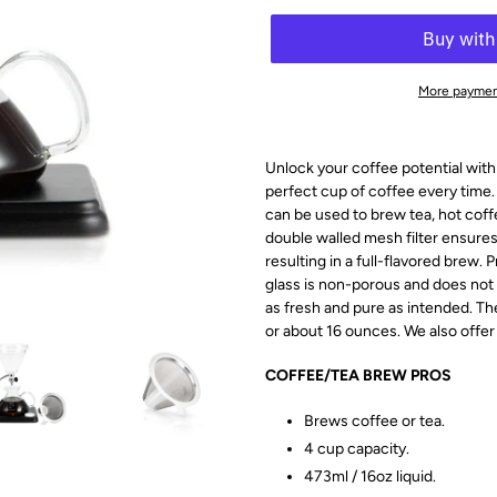
More paymen
Unlock your coffee potential with
perfect cup of coffee every time.
can be used to brew tea, hot coff
double walled mesh filter ensures 
resulting in a full-flavored brew
glass is non-porous and does not
as fresh and pure as intended.
Th
or about 16 ounces. We also offer 
COFFEE/TEA BREW PROS
Brews coffee or tea.
4 cup capacity.
473ml / 16oz liquid.