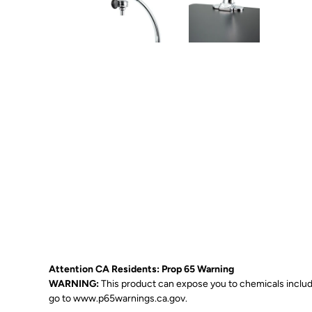
Attention CA Residents: Prop 65 Warning
WARNING:
This product can expose you to chemicals includin
go to
www.p65warnings.ca.gov
.