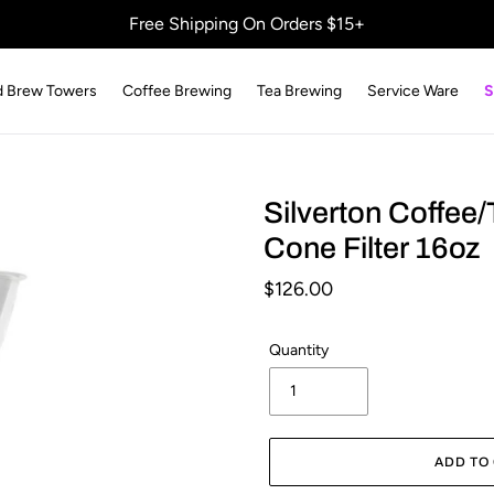
Free Shipping On Orders $15+
d Brew Towers
Coffee Brewing
Tea Brewing
Service Ware
S
Silverton Coffee/
Cone Filter 16oz
Regular
$126.00
price
Quantity
ADD TO