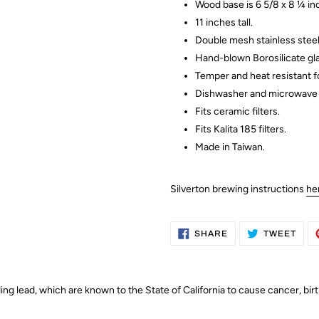
Wood base is 6 5/8 x 8 ¼ in
11 inches tall.
Double mesh stainless steel 
Hand-blown Borosilicate gla
Temper and heat resistant fo
Dishwasher and microwave 
Fits ceramic filters.
Fits Kalita 185 filters.
Made in Taiwan.
Silverton brewing instructions
he
SHARE
TWE
SHARE
TWEET
ON
ON
FACEBOOK
TWI
g lead, which are known to the State of California to cause cancer, bir