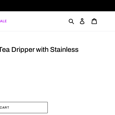
Search
Log in
Cart
ALE
Tea Dripper with Stainless
 CART