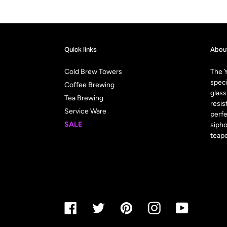
Quick links
Abou
Cold Brew Towers
The Y
speci
Coffee Brewing
glass
Tea Brewing
resis
Service Ware
perfe
SALE
sipho
teapo
Facebook
Twitter
Pinterest
Instagram
YouTube