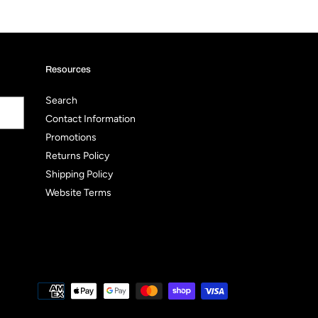
Resources
Search
Contact Information
Promotions
Returns Policy
Shipping Policy
Website Terms
Payment
methods