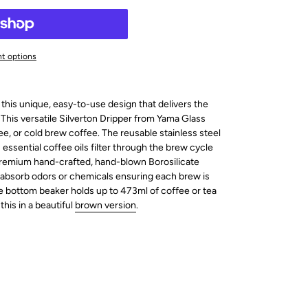
t options
 this unique, easy-to-use design that delivers the
 This versatile Silverton Dripper from Yama Glass
ee, or cold brew coffee. The
reusable stainless steel
essential coffee oils filter through the brew cycle
. Premium hand-crafted, hand-blown Borosilicate
 absorb odors or chemicals ensuring each brew is
e bottom beaker holds up to 473ml of coffee or tea
this in a beautiful
brown version
.