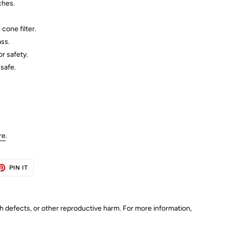
ches.
cone filter.
ss.
r safety.
safe.
re
.
ET
PIN
PIN IT
ON
TTER
PINTEREST
th defects, or other reproductive harm. For more information,