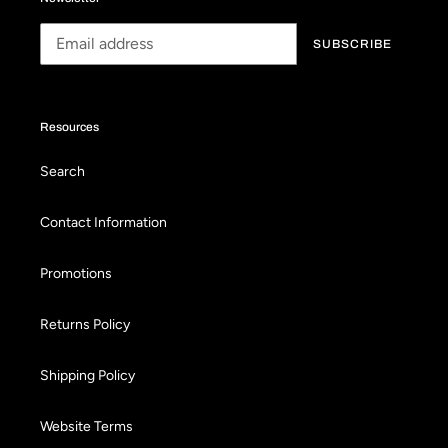
SUBSCRIBE
Resources
Search
Contact Information
Promotions
Returns Policy
Shipping Policy
Website Terms