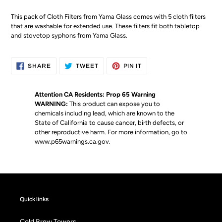
This pack of Cloth Filters from Yama Glass comes with 5 cloth filters
that are washable for extended use. These filters fit both tabletop
and stovetop syphons from Yama Glass.
SHARE
TWEET
PIN
SHARE
TWEET
PIN IT
ON
ON
ON
FACEBOOK
TWITTER
PINTEREST
Attention CA Residents: Prop 65 Warning
WARNING:
This product can expose you to
chemicals including lead, which are known to the
State of California to cause cancer, birth defects, or
other reproductive harm. For more information, go to
www.p65warnings.ca.gov
.
Quick links
Cold Brew Towers