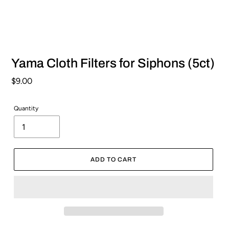
Yama Cloth Filters for Siphons (5ct)
Regular
$9.00
price
Quantity
ADD TO CART