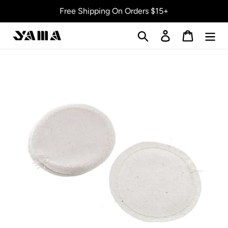
Skip
Free Shipping On Orders $15+
to
content
Search
Log in
Cart