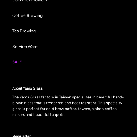
Coffee Brewing
Tea Brewing
Service Ware
SALE
About Yama Glass
The Yama Glass factory in Taiwan specializes in beautiful hand-
blown glass that is tempered and heat resistant. This specialty
glass is perfect for cold brew coffee towers, siphon coffee
makers and beautiful teapots.
Newsletter